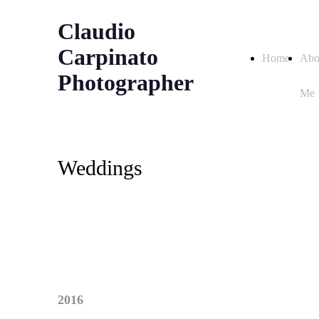
Claudio
Carpinato
Home
Abo
Photographer
Me
Weddings
2016