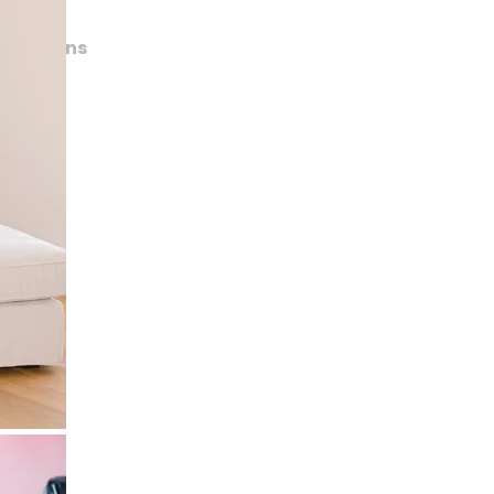
lications
trait
rts
shion
amour
de