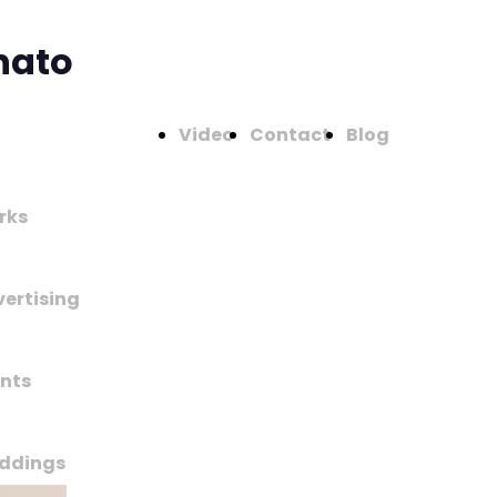
nato
Video
Contact
Blog
rks
ertising
nts
ddings