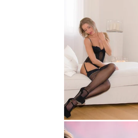
Pub
Por
Spo
Fa
Gl
Nu