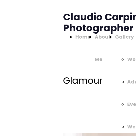
Claudio Carpi
Photographer
Home
About
Gallery
Me
Wo
Glamour
Adv
Eve
We